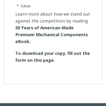
Value
Learn more about how we stand out
against the competition by reading
50 Years of American-Made
Premium Mechanical Components
eBook.
To download your copy, fill out the
form on this page.