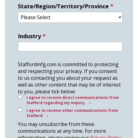
State/Region/Territory/Province
*
Industry
*
Staffordmfg.com is committed to protecting
and respecting your privacy. If you consent
to us contacting you about your request as
well as other content that may be of interest
to you, please tick below:
I agree to receive direct communications from
Stafford regarding my inquiry.
*
I agree to receive other communications from
Stafford.
*
You may unsubscribe from these
communications at any time. For more
information, please review our
Privacy Policy
.