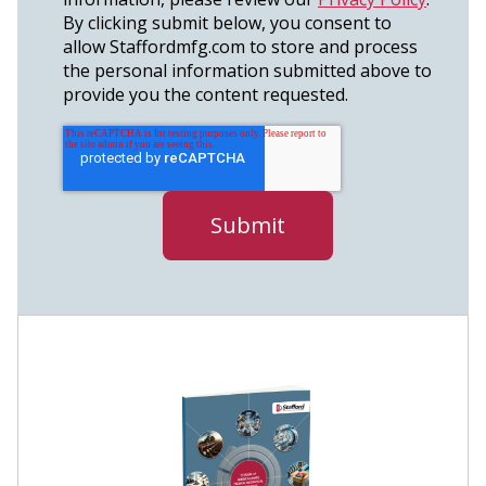
By clicking submit below, you consent to
allow Staffordmfg.com to store and process
the personal information submitted above to
provide you the content requested.