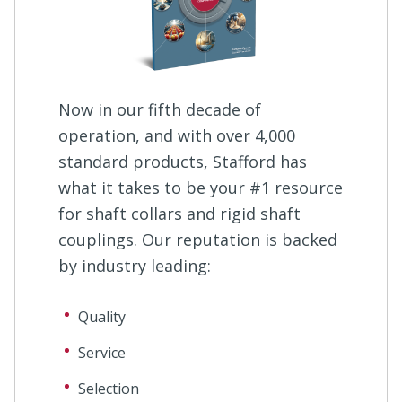
Now in our fifth decade of
operation, and with over 4,000
standard products, Stafford has
what it takes to be your #1 resource
for shaft collars and rigid shaft
couplings. Our reputation is backed
by industry leading:
Quality
Service
Selection