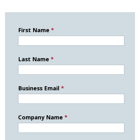
First Name
*
Last Name
*
Business Email
*
Company Name
*