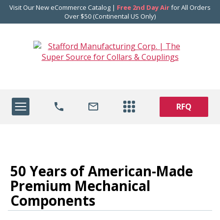
Visit Our New eCommerce Catalog |
Free 2nd Day Air
for All Orders
Over $50 (Continental US Only)
RFQ
50 Years of American-Made
Premium Mechanical
Components